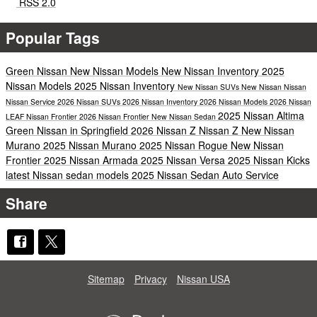
RSS 2.0
Popular Tags
Green Nissan
New Nissan Models
New Nissan Inventory
2025
Nissan Models
2025 Nissan Inventory
New Nissan SUVs
New Nissan
Nissan
Nissan Service
2026 Nissan SUVs
2026 Nissan Inventory
2026 Nissan Models
2026 Nissan
2025 Nissan Altima
LEAF
Nissan Frontier
2026 Nissan Frontier
New Nissan Sedan
Green Nissan in Springfield
2026 Nissan Z
Nissan Z
New Nissan
Murano
2025 Nissan Murano
2025 Nissan Rogue
New Nissan
Frontier
2025 Nissan Armada
2025 Nissan Versa
2025 Nissan Kicks
latest Nissan sedan models
2025 Nissan Sedan
Auto Service
Share
Sitemap
Privacy
Nissan USA