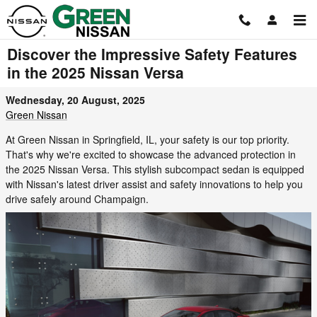
Skip to main content
Discover the Impressive Safety Features
in the 2025 Nissan Versa
Wednesday, 20 August, 2025
Green Nissan
At Green Nissan in Springfield, IL, your safety is our top priority.
That's why we're excited to showcase the advanced protection in
the 2025 Nissan Versa. This stylish subcompact sedan is equipped
with Nissan's latest driver assist and safety innovations to help you
drive safely around Champaign.