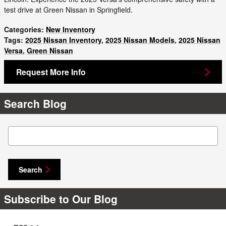
test drive at Green Nissan in Springfield.
Categories
:
New Inventory
Tags
:
2025 Nissan Inventory
,
2025 Nissan Models
,
2025 Nissan
Versa
,
Green Nissan
Request More Info
Search Blog
Search Blog
Search
Subscribe to Our Blog