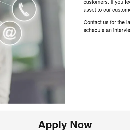
customers. If you fe
asset to our custom
Contact us for the 
schedule an intervi
Apply Now