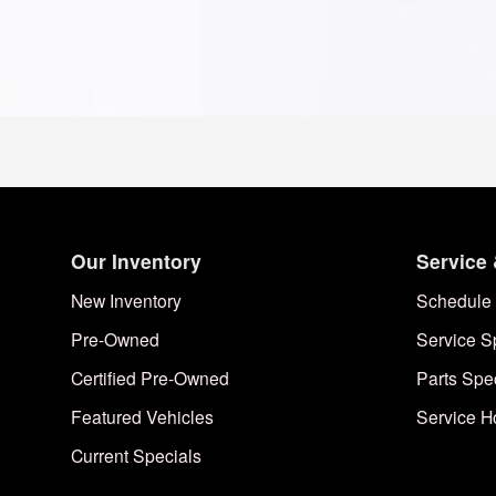
Our Inventory
Service 
New Inventory
Schedule 
Pre-Owned
Service S
Certified Pre-Owned
Parts Spe
Featured Vehicles
Service H
Current Specials