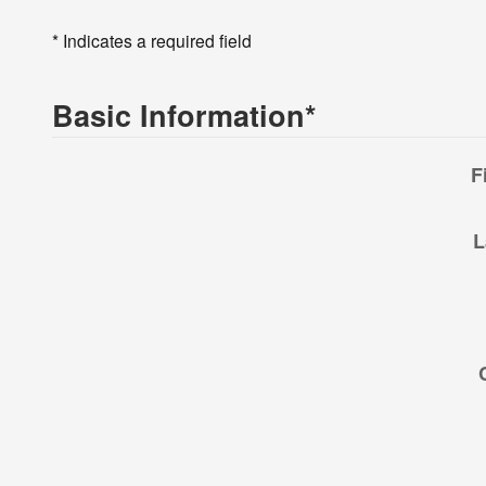
* Indicates a required field
Basic Information
*
F
L