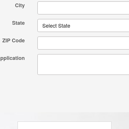
City
State
ZIP Code
plication