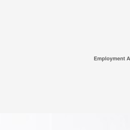
Employment Ap