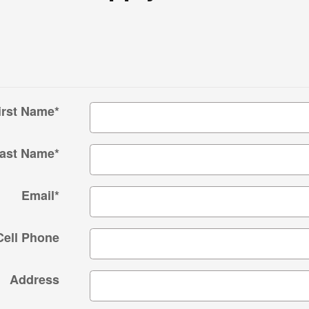
irst Name
*
ast Name
*
Email
*
Cell Phone
Address