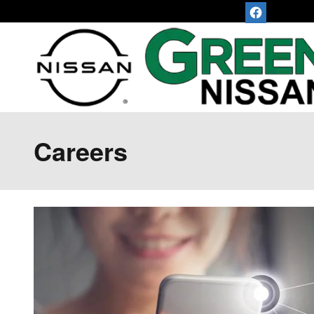
Skip to main content
Careers