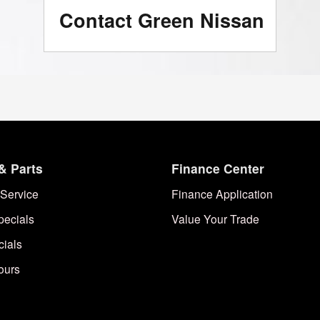
Contact Green Nissan
& Parts
Finance Center
Service
Finance Application
pecials
Value Your Trade
cials
ours