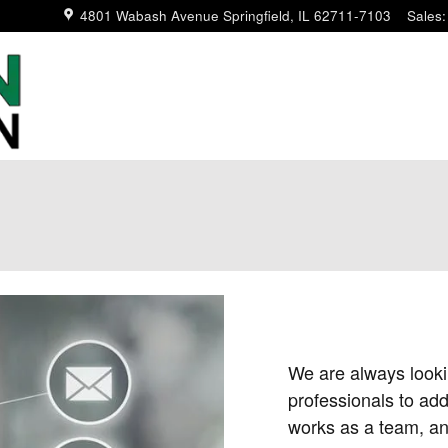
4801 Wabash Avenue
Springfield
,
IL
62711-7103
Sales
:
We are always lookin
professionals to add
works as a team, and