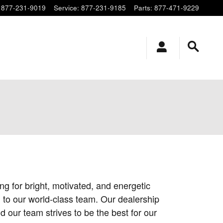
877-231-9019
Service
:
877-231-9185
Parts
:
877-471-9229
g for bright, motivated, and energetic
 to our world-class team. Our dealership
 our team strives to be the best for our