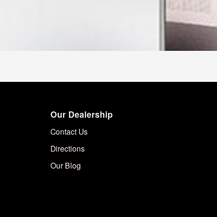
Our Dealership
Contact Us
Directions
Our Blog