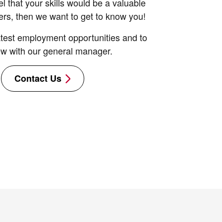
el that your skills would be a valuable
ers, then we want to get to know you!
latest employment opportunities and to
ew with our general manager.
Contact Us