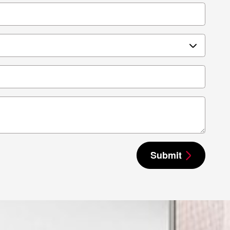
Submit