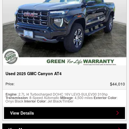
Used 2025 GMC Canyon AT4
$44,010
Price
:
Engine
: 2.7L I4 Turbocharged DOHC 16V LEV3-SULEV30 310hp
Transmission
: 8-Speed Automatic
Mileage
: 4,500 miles
Exterior Color
:
Onyx Black
Interior Color
: Jet Black/Timber
View Details