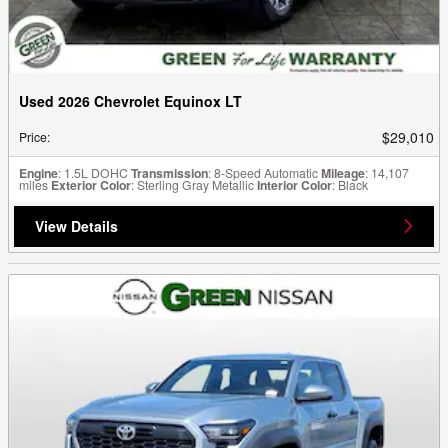
Used 2026 Chevrolet Equinox LT
$29,010
Price
:
Engine
: 1.5L DOHC
Transmission
: 8-Speed Automatic
Mileage
: 14,107
miles
Exterior Color
: Sterling Gray Metallic
Interior Color
: Black
View Details