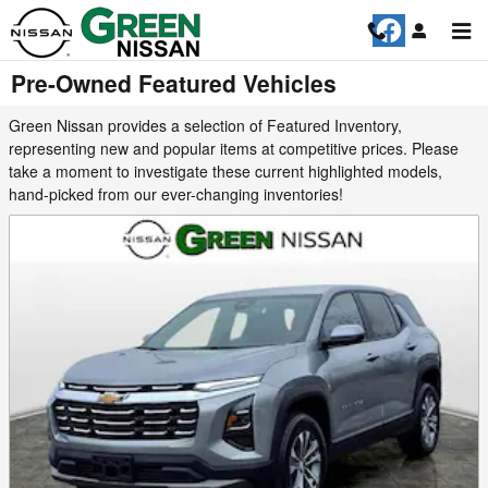
Skip to main content
Pre-Owned Featured Vehicles
Green Nissan provides a selection of Featured Inventory,
representing new and popular items at competitive prices. Please
take a moment to investigate these current highlighted models,
hand-picked from our ever-changing inventories!