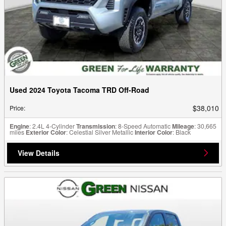
Used 2024 Toyota Tacoma TRD Off-Road
$38,010
Price
:
Engine
: 2.4L 4-Cylinder
Transmission
: 8-Speed Automatic
Mileage
: 30,665
miles
Exterior Color
: Celestial Silver Metallic
Interior Color
: Black
View Details