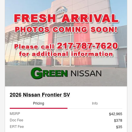
2026 Nissan Frontier SV
Pricing
Info
MSRP
$42,965
Doc Fee
$378
ERT Fee
$35