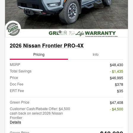
2026 Nissan Frontier PRO-4X
Pricing
Info
MSRP
$48,430
Total Savings
- $1,435
Price
$46,995
Doc Fee
$378
ERT Fee
$35
Green Price
$47,408
Customer Cash/Rebate Offer: $4,500
- $4,500
cash back on select 2026 Nissan
Frontier
Details
Green Price