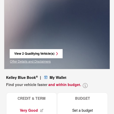
View 2 Qualifying Vehicle(s)
open in same tab
Offer Details and Disclaimers
Open Incentive Modal