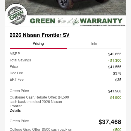
2026 Nissan Frontier SV
Pricing
Info
MSRP
$42,855
Total Savings
- $1,300
Price
$41,555
Doc Fee
$378
ERT Fee
$35
Green Price
$41,968
Customer Cash/Rebate Offer: $4,500
- $4,500
cash back on select 2026 Nissan
Frontier
Details
$37,468
Green Price
College Grad Offer: $500 cash back on
- $500