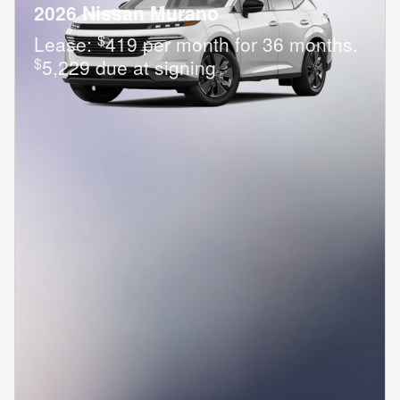
2026 Nissan Murano
$
Lease:
419 per month for 36 months.
$
5,229 due at signing