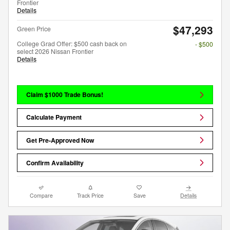
Frontier
Details
$47,293
Green Price
College Grad Offer: $500 cash back on
- $500
select 2026 Nissan Frontier
Details
Claim $1000 Trade Bonus!
Calculate Payment
Get Pre-Approved Now
Confirm Availability
Compare
Track Price
Save
Details