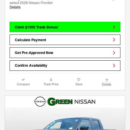
select 2026 Nissan Frontier
Details
Claim $1000 Trade Bonus!
Calculate Payment
Get Pre-Approved Now
Confirm Availability
Compare
Track Price
Save
Details