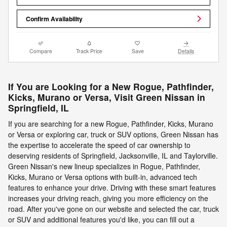
Confirm Availability
Compare
Track Price
Save
Details
If You are Looking for a New Rogue, Pathfinder,
Kicks, Murano or Versa, Visit Green Nissan in
Springfield, IL
If you are searching for a new Rogue, Pathfinder, Kicks, Murano
or Versa or exploring car, truck or SUV options, Green Nissan has
the expertise to accelerate the speed of car ownership to
deserving residents of Springfield, Jacksonville, IL and Taylorville.
Green Nissan's new lineup specializes in Rogue, Pathfinder,
Kicks, Murano or Versa options with built-in, advanced tech
features to enhance your drive. Driving with these smart features
increases your driving reach, giving you more efficiency on the
road. After you've gone on our website and selected the car, truck
or SUV and additional features you'd like, you can fill out a