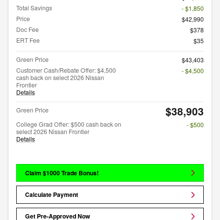
Total Savings
- $1,850
Price
$42,990
Doc Fee
$378
ERT Fee
$35
Green Price
$43,403
Customer Cash/Rebate Offer: $4,500
- $4,500
cash back on select 2026 Nissan
Frontier
Details
$38,903
Green Price
College Grad Offer: $500 cash back on
- $500
select 2026 Nissan Frontier
Details
Claim $1000 Trade Bonus!
Calculate Payment
Get Pre-Approved Now