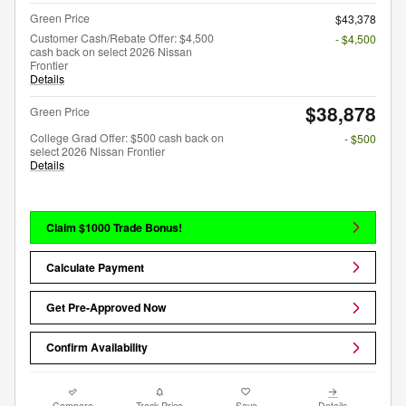
Green Price
$43,378
Customer Cash/Rebate Offer: $4,500
- $4,500
cash back on select 2026 Nissan
Frontier
Details
$38,878
Green Price
College Grad Offer: $500 cash back on
- $500
select 2026 Nissan Frontier
Details
Claim $1000 Trade Bonus!
Calculate Payment
Get Pre-Approved Now
Confirm Availability
Compare
Track Price
Save
Details