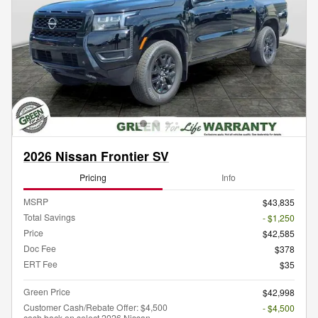
2026 Nissan Frontier SV
Pricing
Info
MSRP
$43,835
Total Savings
- $1,250
Price
$42,585
Doc Fee
$378
ERT Fee
$35
Green Price
$42,998
Customer Cash/Rebate Offer: $4,500
- $4,500
cash back on select 2026 Nissan