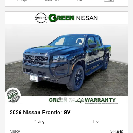
2026 Nissan Frontier SV
Pricing
Info
MSRP
$44,840