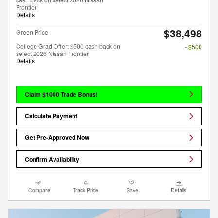
Frontier
Details
$38,498
Green Price
College Grad Offer: $500 cash back on
- $500
select 2026 Nissan Frontier
Details
Claim $1000 Trade Bonus!
Calculate Payment
Get Pre-Approved Now
Confirm Availability
Compare
Track Price
Save
Details