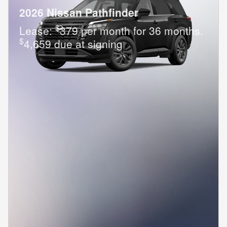
2026 Nissan Pathfinder
$
Lease:
379 per month for 36 months.
$
4,659 due at signing