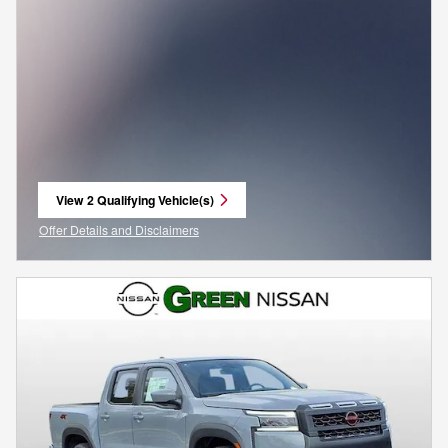
View 2 Qualifying Vehicle(s)
open in same tab
Offer Details and Disclaimers
Open Incentive Modal