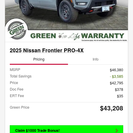
2025 Nissan Frontier PRO-4X
Pricing
Info
MSRP
$46,380
Total Savings
- $3,585
Price
$42,795
Doc Fee
$378
ERT Fee
$35
$43,208
Green Price
Claim $1000 Trade Bonus!