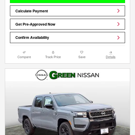
Calculate Payment
Get Pre-Approved Now
Confirm Availability
Compare
Track Price
Save
Details