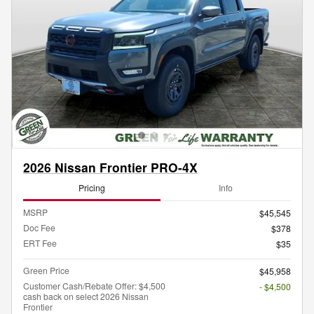
2026 Nissan Frontier PRO-4X
Pricing
Info
MSRP
$45,545
Doc Fee
$378
ERT Fee
$35
Green Price
$45,958
Customer Cash/Rebate Offer: $4,500
- $4,500
cash back on select 2026 Nissan
Frontier