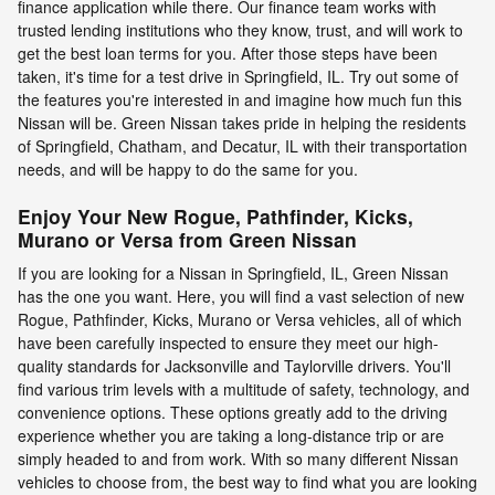
finance application while there. Our finance team works with
trusted lending institutions who they know, trust, and will work to
get the best loan terms for you. After those steps have been
taken, it's time for a test drive in Springfield, IL. Try out some of
the features you're interested in and imagine how much fun this
Nissan will be. Green Nissan takes pride in helping the residents
of Springfield, Chatham, and Decatur, IL with their transportation
needs, and will be happy to do the same for you.
Enjoy Your New Rogue, Pathfinder, Kicks,
Murano or Versa from Green Nissan
If you are looking for a Nissan in Springfield, IL, Green Nissan
has the one you want. Here, you will find a vast selection of new
Rogue, Pathfinder, Kicks, Murano or Versa vehicles, all of which
have been carefully inspected to ensure they meet our high-
quality standards for Jacksonville and Taylorville drivers. You'll
find various trim levels with a multitude of safety, technology, and
convenience options. These options greatly add to the driving
experience whether you are taking a long-distance trip or are
simply headed to and from work. With so many different Nissan
vehicles to choose from, the best way to find what you are looking