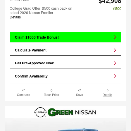
$42,908
College Grad Offer: $500 cash back on
- $500
select 2026 Nissan Frontier
Details
Claim $1000 Trade Bonus!
Calculate Payment
Get Pre-Approved Now
Confirm Availability
Compare
Track Price
Save
Details