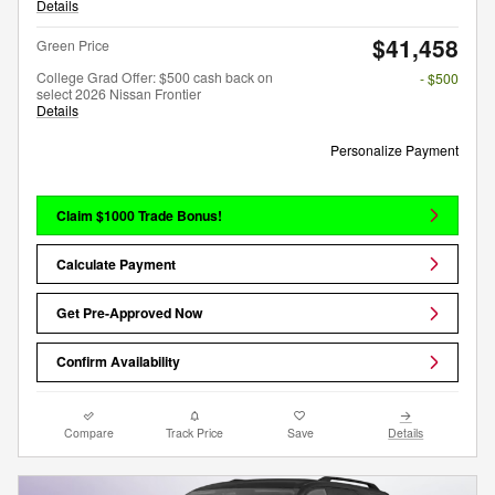
Details
$41,458
Green Price
College Grad Offer: $500 cash back on
- $500
select 2026 Nissan Frontier
Details
Personalize Payment
Claim $1000 Trade Bonus!
Calculate Payment
Get Pre-Approved Now
Confirm Availability
Compare
Track Price
Save
Details