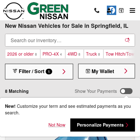
Skip to main content
New Nissan Vehicles for Sale in Springfield, IL
2026 or older
PRO-4X
4WD
Truck
Tow Hitch/Tow P
8
4
8
8
Filter / Sort
My Wallet
1
8 Matching
Show Your Payments
New!
Customize your term and see estimated payments as you
search.
Not Now
Personalize Payments