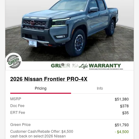
2026 Nissan Frontier PRO-4X
Pricing
Info
MSRP
$51,380
Doc Fee
$378
ERT Fee
$35
Green Price
$51,793
Customer Cash/Rebate Offer: $4,500
- $4,500
cash back on select 2026 Nissan