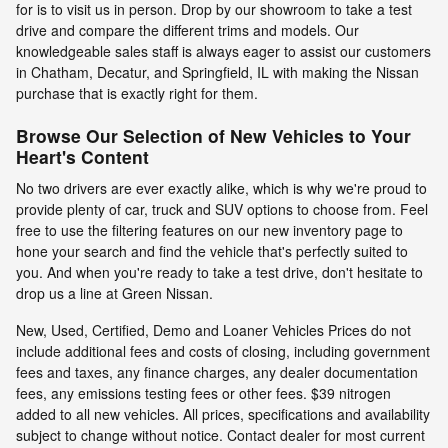
for is to visit us in person. Drop by our showroom to take a test
drive and compare the different trims and models. Our
knowledgeable sales staff is always eager to assist our customers
in Chatham, Decatur, and Springfield, IL with making the Nissan
purchase that is exactly right for them.
Browse Our Selection of New Vehicles to Your
Heart's Content
No two drivers are ever exactly alike, which is why we're proud to
provide plenty of car, truck and SUV options to choose from. Feel
free to use the filtering features on our new inventory page to
hone your search and find the vehicle that's perfectly suited to
you. And when you're ready to take a test drive, don't hesitate to
drop us a line at Green Nissan.
New, Used, Certified, Demo and Loaner Vehicles Prices do not
include additional fees and costs of closing, including government
fees and taxes, any finance charges, any dealer documentation
fees, any emissions testing fees or other fees. $39 nitrogen
added to all new vehicles. All prices, specifications and availability
subject to change without notice. Contact dealer for most current