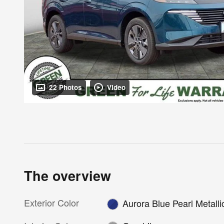
22 Photos
Video
The overview
Exterior Color
Aurora Blue Pearl Metalli