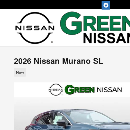
Skip to main content
2026 Nissan Murano SL
New