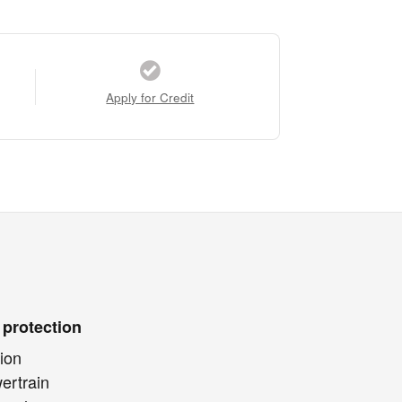
Apply for Credit
 protection
ion
ertrain