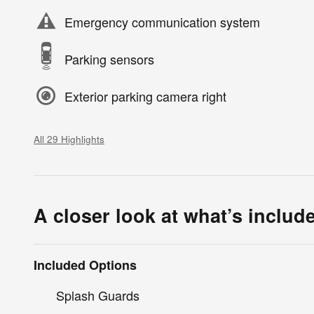
Emergency communication system
Parking sensors
Exterior parking camera right
All 29 Highlights
A closer look at what’s includ
Included Options
Splash Guards