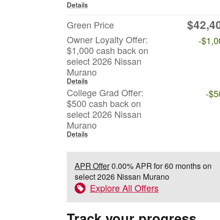
Details
$42,4
Green Price
Owner Loyalty Offer:
-$1,0
$1,000 cash back on
select 2026 Nissan
Murano
Details
College Grad Offer:
-$5
$500 cash back on
select 2026 Nissan
Murano
Details
APR Offer
0.00% APR for 60 months on
select 2026 Nissan Murano
Explore All Offers
Track your progress