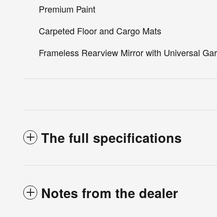
Premium Paint
Carpeted Floor and Cargo Mats
Frameless Rearview Mirror with Universal G
The full specifications
Notes from the dealer