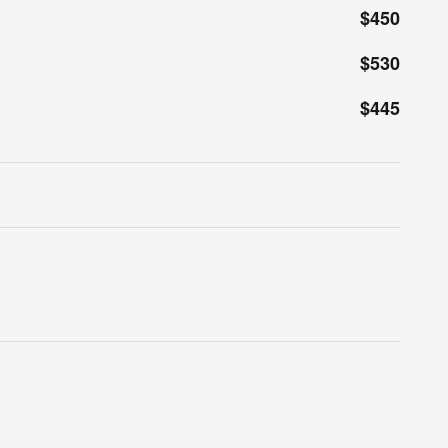
$450
$530
$445