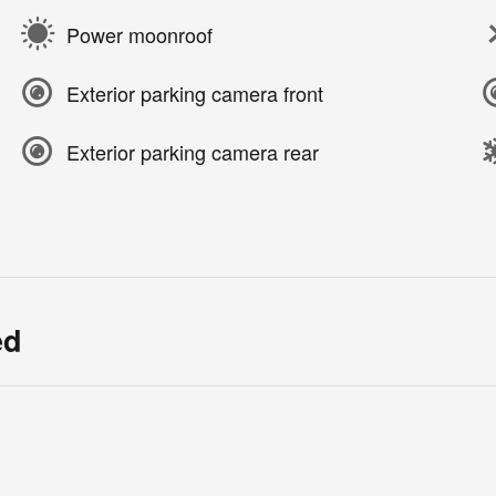
Power moonroof
Exterior parking camera front
Exterior parking camera rear
ed