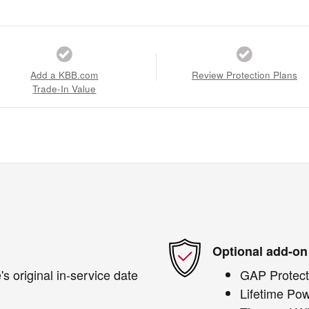
Add a KBB.com
Review Protection Plans
Trade-In Value
Optional add-on
s original in-service date
GAP Protect
Lifetime Pow