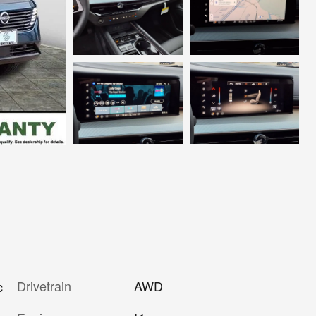
Drivetrain
AWD
c