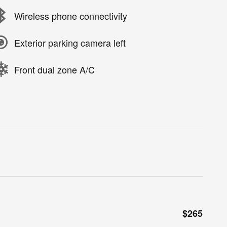
Wireless phone connectivity
Exterior parking camera left
Front dual zone A/C
$265