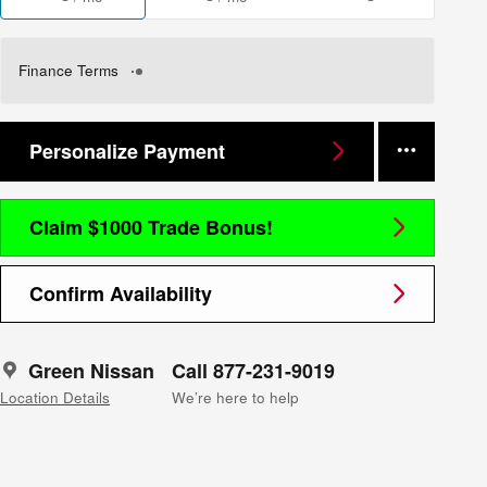
Finance Terms
Personalize Payment
Claim $1000 Trade Bonus!
Confirm Availability
Green Nissan
Call 877-231-9019
Location Details
We’re here to help