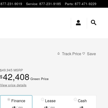
877-231-9019
Service
:
877-231-9185
Parts
:
877-471-9229
Track Price
Save
$49,945
MSRP
42,408
$
Green Price
View price details
Finance
Lease
Cash
/ mo
/ mo