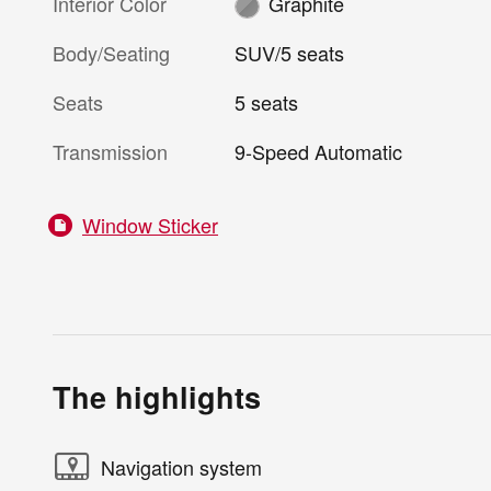
Interior Color
Graphite
Body/Seating
SUV/5 seats
Seats
5 seats
Transmission
9-Speed Automatic
Window Sticker
The highlights
Navigation system