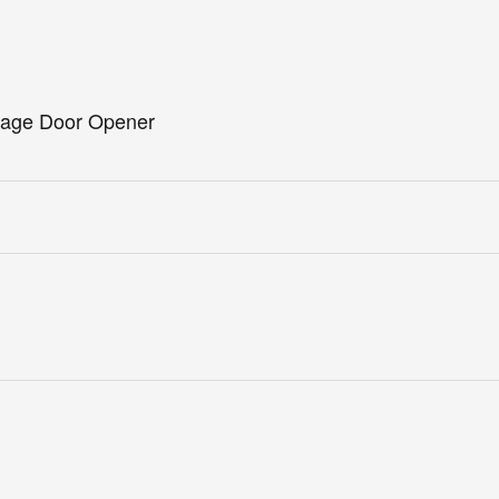
arage Door Opener