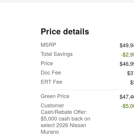
Price details
MSRP
$49,9
Total Savings
-$2,9
Price
$46,9
Doc Fee
$3
ERT Fee
$
Green Price
$47,4
Customer
-$5,0
Cash/Rebate Offer:
$5,000 cash back on
select 2026 Nissan
Murano