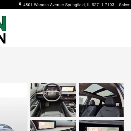
4801 Wabash Avenue
Springfield
,
IL
62711-7103
Sales
: