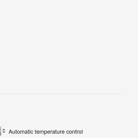
Automatic temperature control