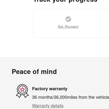
Est. Payment
Peace of mind
Factory warranty
36 months/36,000miles from the vehicle'
Warranty details