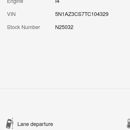
Engine
I4
VIN
5N1AZ3CS7TC104329
Stock Number
N25032
Lane departure