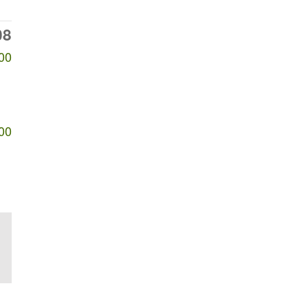
08
00
00