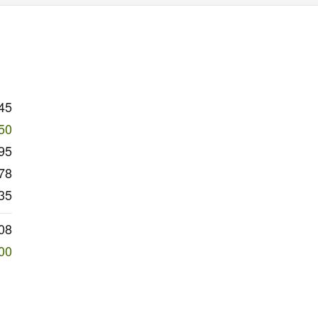
45
50
95
78
35
08
00