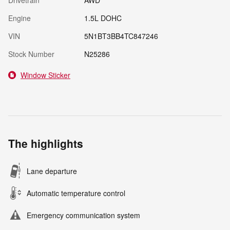
Drivetrain
AWD
Engine
1.5L DOHC
VIN
5N1BT3BB4TC847246
Stock Number
N25286
Window Sticker
The highlights
Lane departure
Automatic temperature control
Emergency communication system