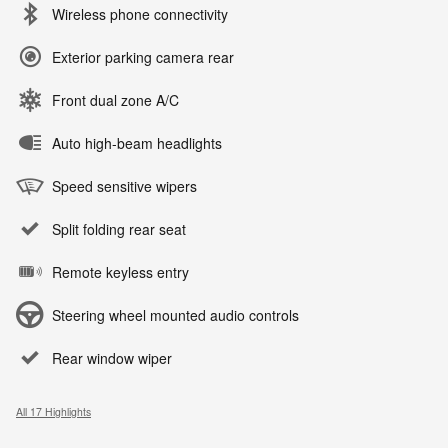
Wireless phone connectivity
Exterior parking camera rear
Front dual zone A/C
Auto high-beam headlights
Speed sensitive wipers
Split folding rear seat
Remote keyless entry
Steering wheel mounted audio controls
Rear window wiper
All 17 Highlights