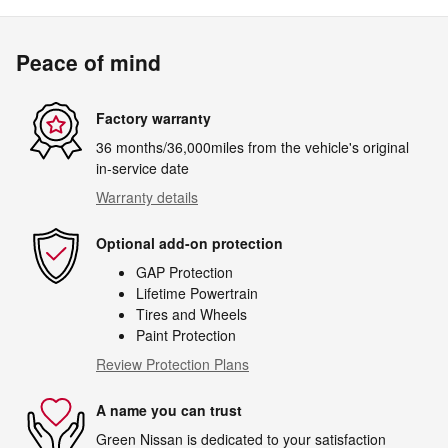
Peace of mind
Factory warranty
36 months/36,000miles from the vehicle's original
in-service date
Warranty details
Optional add-on protection
GAP Protection
Lifetime Powertrain
Tires and Wheels
Paint Protection
Review Protection Plans
A name you can trust
Green Nissan is dedicated to your satisfaction