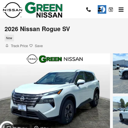
Skip to main content
2026 Nissan Rogue SV
New
Track Price
Save