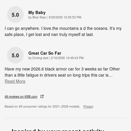
My Baby
5.0
on
by
Blue Skys
|
3/29/2026 12:35:53 PM
I can go anywhere. I love.the mountains a d the oceans. It's my
safe place, I get lost and nan truly myself at last.
Great Car So Far
5.0
on
by
Driving dad
|
2/16/2026 10:49:43 PM
Have my new 2026.6 black armor car for 3 weeks so far Other
than a little fatigue in drivers seat on long trips this car is
…
Read More
All reviews on KBB.com
Based on 49 consumer ratings for 2021–2026 models.
Privacy