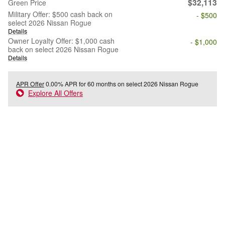
$32,113
Green Price
Military Offer: $500 cash back on
- $500
select 2026 Nissan Rogue
Details
Owner Loyalty Offer: $1,000 cash
- $1,000
back on select 2026 Nissan Rogue
Details
APR Offer
0.00% APR for 60 months on select 2026 Nissan Rogue
Explore All Offers