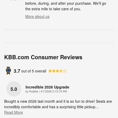
before, during, and after your purchase. We'll go
the extra mile to take care of you.
More about us
KBB.com Consumer Reviews
3.7
out of
5
overall
Incredible 2026 Upgrade
5.0
on
by
Robbie
|
4/7/2026 2:13:19 PM
Bought a new 2026 last month and it is so fun to drive! Seats are
incredibly comfortable and has a surprising little pickup
…
Read More