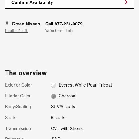
Confirm Availability
Green Nissan
Call 877-231-9079
Location Details
We’re here to help
The overview
Exterior Color
Everest White Pearl Tricoat
Interior Color
Charcoal
Body/Seating
SUV/5 seats
Seats
5 seats
Transmission
CVT with Xtronic