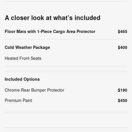
A closer look at what’s included
Floor Mats with 1-Piece Cargo Area Protector
$465
Cold Weather Package
$400
Heated Front Seats
Included Options
Chrome Rear Bumper Protector
$190
Premium Paint
$450