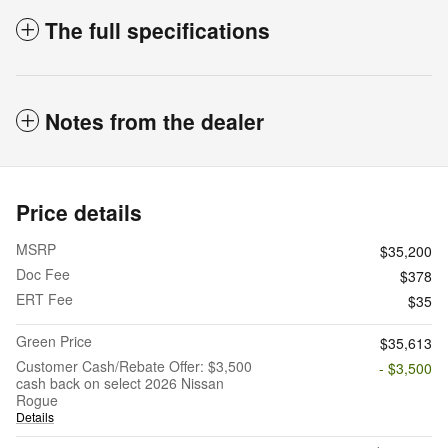
The full specifications
Notes from the dealer
Price details
MSRP
$35,200
Doc Fee
$378
ERT Fee
$35
Green Price
$35,613
Customer Cash/Rebate Offer: $3,500
- $3,500
cash back on select 2026 Nissan
Rogue
Details