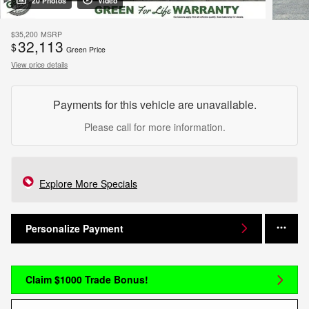
20 Photos
Video
$35,200
MSRP
32,113
$
Green Price
View price details
Payments for this vehicle are unavailable.
Please call for more information.
Explore More Specials
Personalize Payment
Claim $1000 Trade Bonus!