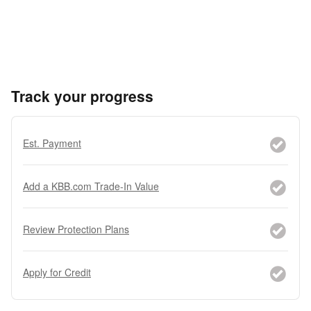
Track your progress
Est. Payment
Add a KBB.com Trade-In Value
Review Protection Plans
Apply for Credit