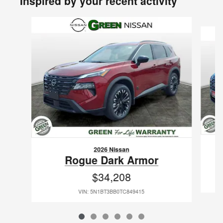
Inspired by your recent activity
Slide 1 of 6
2026 Nissan
Rogue Dark Armor
$34,208
VIN: 5N1BT3BB0TC849415