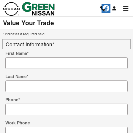
Skip to main content
Value Your Trade
* Indicates a required field
Contact Information
*
First Name
*
Last Name
*
Phone
*
Work Phone