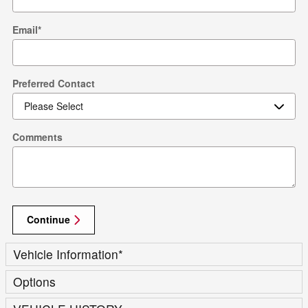
Email
*
Preferred Contact
Comments
Continue
Vehicle Information
*
Options